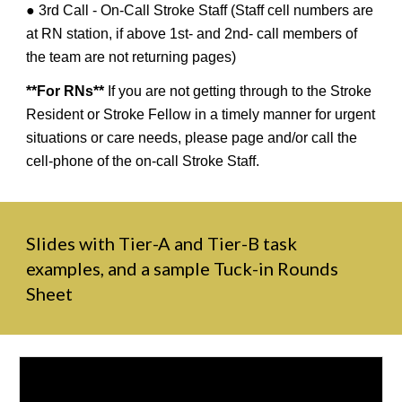
● 3rd Call - On-Call Stroke Staff (Staff cell numbers are
at RN station, if above 1st- and 2nd- call members of
the team are not returning pages)
**For RNs**
If you are not getting through to the Stroke
Resident or Stroke Fellow in a timely manner for urgent
situations or care needs, please page and/or call the
cell-phone of the on-call Stroke Staff.
Slides with Tier-A and Tier-B task
examples, and a sample Tuck-in Rounds
Sheet