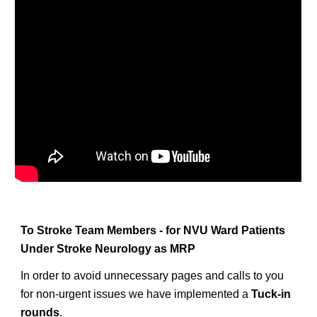
To Stroke Team Members - for NVU Ward Patients
Under Stroke Neurology as MRP
In order to avoid unnecessary pages and calls to you
for non-urgent issues we have implemented a
Tuck-in
rounds
.