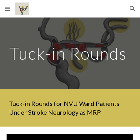
Skip to main content
Skip to navigation
Tuck-in Rounds
Tuck-in Rounds for NVU Ward Patients
Under Stroke Neurology as MRP