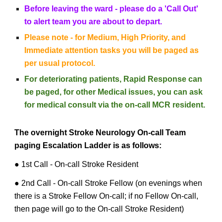
Before leaving the ward - please do a 'Call Out'
to alert team you are about to depart.
Please note - for Medium, High Priority, and
Immediate attention tasks you will be paged
as
per usual protocol.
For deteriorating patients, Rapid Response can
be paged, for other Medical issues, you can ask
for medical consult via the on-call MCR resident.
The overnight Stroke Neurology On-call Team
paging Escalation Ladder is as follows:
● 1st Call - On-call Stroke Resident
● 2nd Call - On-call Stroke Fellow (on evenings when
there is a Stroke Fellow On-call; if no Fellow On-call,
then page will go to the On-call Stroke Resident)