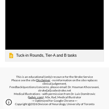
Tuck-in Rounds, Tier-A and B tasks
This is an educational (only) resource for the Stroke Service
Please see the site
Disclaimer
- no information on the site replaces
clinical judgement.
Feedback/questions/concerns, please email: Dr. Houman Khosravani,
stroke[at]codestroke.net
Medical Illustrations - with permission from Dr. Luis Domitrovic
(
ladvic.com
), NSx, Rad, Medical Illustrator
-= Optimized for Google Chrome =-
Copyright @2026 Division of Neurology, University of Toronto