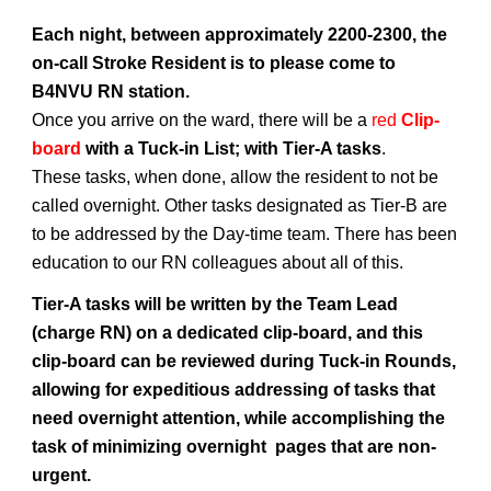
Each night, between approximately 2200-2300, the
on-call Stroke Resident is to please come to
B4NVU RN station.
Once you arrive on the ward, there will be a
red
Clip-
board
with a Tuck-in List; with Tier-A tasks
.
These tasks, when done, allow the resident to not be
called overnight. Other tasks designated as Tier-B are
to be addressed by the Day-time team. There has been
education to our RN colleagues about all of this.
Tier-A tasks will be written by the Team Lead
(charge RN) on a dedicated clip-board, and this
clip-board can be reviewed during Tuck-in Rounds,
allowing for expeditious addressing of tasks that
need overnight attention, while accomplishing the
task of minimizing overnight pages that are non-
urgent.