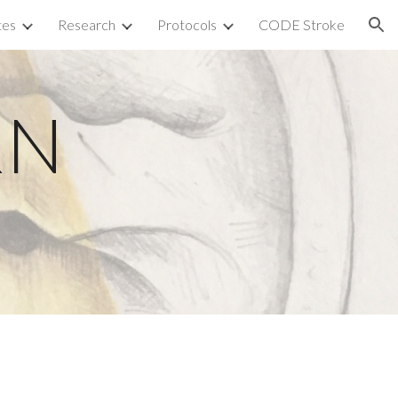
tes
Research
Protocols
CODE Stroke
ion
N 