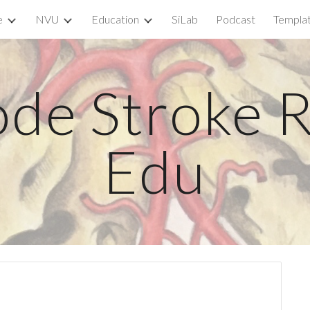
e
NVU
Education
SiLab
Podcast
Templa
ip to main content
Skip to navigat
de Stroke R
Edu