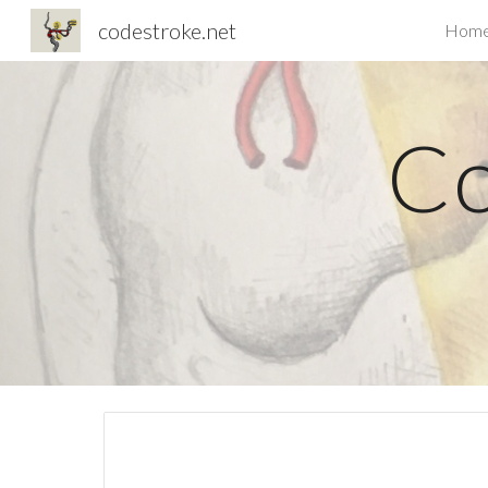
codestroke.net
Hom
Sk
Co